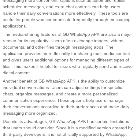
messaging more convenient. Options such as automatic replies,
scheduled messages, and extra chat controls can help users
handle their daily conversations more effectively. These tools are
useful for people who communicate frequently through messaging
applications.
The media-sharing features of GB WhatsApp APK are also a major
reason for its popularity. Users often exchange images, videos,
documents, and other files through messaging apps. The
application provides more flexibility for sharing multimedia content
and gives users additional options for managing different types of
files. This makes it helpful for users who regularly send and receive
digital content.
Another benefit of GB WhatsApp APK is the ability to customize
individual conversations. Users can adjust settings for specific
chats, organize messages, and create a more personalized
communication experience. These options help users manage
their conversations according to their preferences and make daily
messaging more organized.
Despite its advantages, GB WhatsApp APK has certain limitations
that users should consider. Since it is a modified version created by
third-party developers, it is not officially supported by WhatsApp.