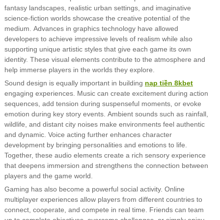
fantasy landscapes, realistic urban settings, and imaginative
science-fiction worlds showcase the creative potential of the
medium. Advances in graphics technology have allowed
developers to achieve impressive levels of realism while also
supporting unique artistic styles that give each game its own
identity. These visual elements contribute to the atmosphere and
help immerse players in the worlds they explore.
Sound design is equally important in building
nạp tiền 8kbet
engaging experiences. Music can create excitement during action
sequences, add tension during suspenseful moments, or evoke
emotion during key story events. Ambient sounds such as rainfall,
wildlife, and distant city noises make environments feel authentic
and dynamic. Voice acting further enhances character
development by bringing personalities and emotions to life.
Together, these audio elements create a rich sensory experience
that deepens immersion and strengthens the connection between
players and the game world.
Gaming has also become a powerful social activity. Online
multiplayer experiences allow players from different countries to
connect, cooperate, and compete in real time. Friends can team