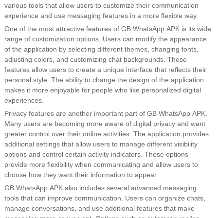
various tools that allow users to customize their communication
experience and use messaging features in a more flexible way.
One of the most attractive features of GB WhatsApp APK is its wide
range of customization options. Users can modify the appearance
of the application by selecting different themes, changing fonts,
adjusting colors, and customizing chat backgrounds. These
features allow users to create a unique interface that reflects their
personal style. The ability to change the design of the application
makes it more enjoyable for people who like personalized digital
experiences.
Privacy features are another important part of GB WhatsApp APK.
Many users are becoming more aware of digital privacy and want
greater control over their online activities. The application provides
additional settings that allow users to manage different visibility
options and control certain activity indicators. These options
provide more flexibility when communicating and allow users to
choose how they want their information to appear.
GB WhatsApp APK also includes several advanced messaging
tools that can improve communication. Users can organize chats,
manage conversations, and use additional features that make