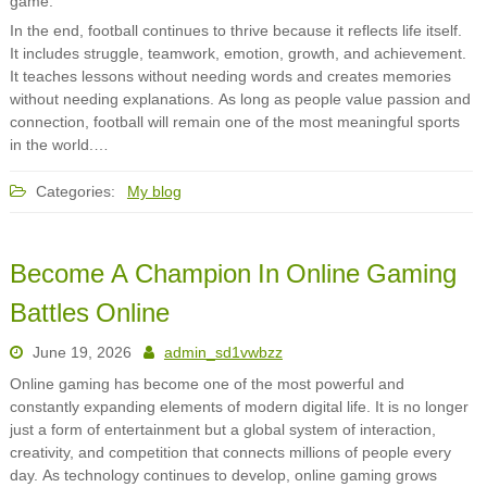
game.
In the end, football continues to thrive because it reflects life itself.
It includes struggle, teamwork, emotion, growth, and achievement.
It teaches lessons without needing words and creates memories
without needing explanations. As long as people value passion and
connection, football will remain one of the most meaningful sports
in the world.…
Categories:
My blog
Become A Champion In Online Gaming
Battles Online
June 19, 2026
admin_sd1vwbzz
Online gaming has become one of the most powerful and
constantly expanding elements of modern digital life. It is no longer
just a form of entertainment but a global system of interaction,
creativity, and competition that connects millions of people every
day. As technology continues to develop, online gaming grows