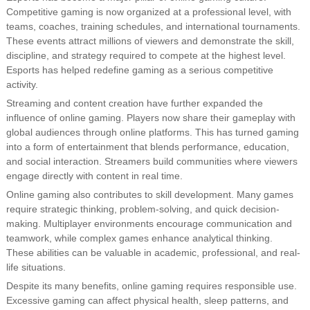
Competitive gaming is now organized at a professional level, with
teams, coaches, training schedules, and international tournaments.
These events attract millions of viewers and demonstrate the skill,
discipline, and strategy required to compete at the highest level.
Esports has helped redefine gaming as a serious competitive
activity.
Streaming and content creation have further expanded the
influence of online gaming. Players now share their gameplay with
global audiences through online platforms. This has turned gaming
into a form of entertainment that blends performance, education,
and social interaction. Streamers build communities where viewers
engage directly with content in real time.
Online gaming also contributes to skill development. Many games
require strategic thinking, problem-solving, and quick decision-
making. Multiplayer environments encourage communication and
teamwork, while complex games enhance analytical thinking.
These abilities can be valuable in academic, professional, and real-
life situations.
Despite its many benefits, online gaming requires responsible use.
Excessive gaming can affect physical health, sleep patterns, and