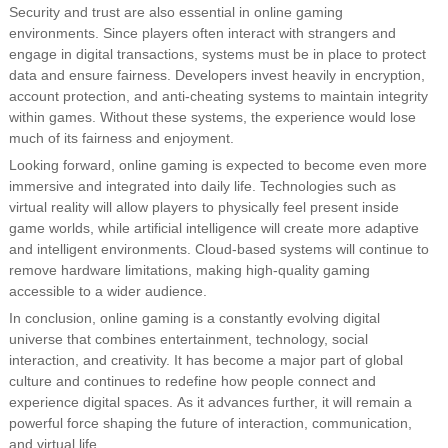
Security and trust are also essential in online gaming
environments. Since players often interact with strangers and
engage in digital transactions, systems must be in place to protect
data and ensure fairness. Developers invest heavily in encryption,
account protection, and anti-cheating systems to maintain integrity
within games. Without these systems, the experience would lose
much of its fairness and enjoyment.
Looking forward, online gaming is expected to become even more
immersive and integrated into daily life. Technologies such as
virtual reality will allow players to physically feel present inside
game worlds, while artificial intelligence will create more adaptive
and intelligent environments. Cloud-based systems will continue to
remove hardware limitations, making high-quality gaming
accessible to a wider audience.
In conclusion, online gaming is a constantly evolving digital
universe that combines entertainment, technology, social
interaction, and creativity. It has become a major part of global
culture and continues to redefine how people connect and
experience digital spaces. As it advances further, it will remain a
powerful force shaping the future of interaction, communication,
and virtual life.…