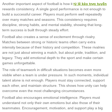
Another important aspect of football is how it
tỷ lệ kèo trực tuyến
rewards consistency. A single good performance is not enough to
build a successful career. Players must perform well repeatedly
over many matches and seasons. This consistency requires
discipline, strong habits, and mental stability, showing that long-
term success is built through steady effort.
Football also creates a sense of excitement through rivalry.
Matches between strong or historic teams often carry extra
intensity because of their history and competition. These rivalries
are not just about winning a match, but about pride, tradition, and
legacy. They add emotional depth to the sport and make certain
games unforgettable.
The role of teamwork in difficult situations becomes even more
visible when a team is under pressure. In such moments, individual
talent alone is not enough. Players must stay connected, support
each other, and maintain structure. This shows how unity can help
overcome even the most challenging circumstances.
Football also encourages emotional intelligence. Players must
understand not only their own emotions but also those of their
teammates. Encouragement, motivation, and support play a big