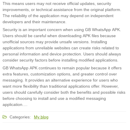
This means users may not receive official updates, security
improvements, or technical assistance from the original platform.
The reliability of the application may depend on independent
developers and their maintenance.
Security is an important concern when using GB WhatsApp APK.
Users should be careful when downloading APK files because
unofficial sources may provide unsafe versions. Installing
applications from unreliable websites can create risks related to
personal information and device protection. Users should always
consider security factors before installing modified applications.
GB WhatsApp APK continues to remain popular because it offers
extra features, customization options, and greater control over
messaging. It provides an alternative experience for users who
want more flexibility than traditional applications offer. However,
users should carefully consider both the benefits and possible risks
before choosing to install and use a modified messaging
application.…
Categories:
My blog