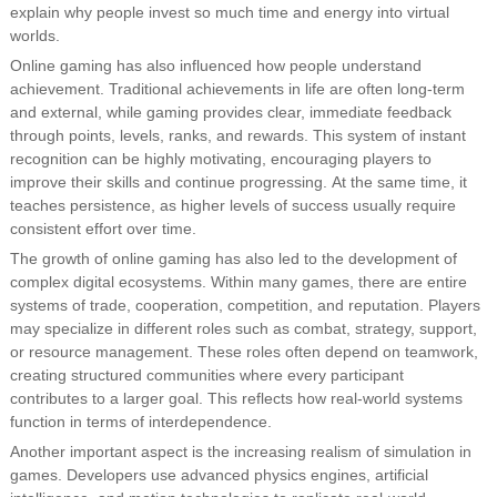
explain why people invest so much time and energy into virtual
worlds.
Online gaming has also influenced how people understand
achievement. Traditional achievements in life are often long-term
and external, while gaming provides clear, immediate feedback
through points, levels, ranks, and rewards. This system of instant
recognition can be highly motivating, encouraging players to
improve their skills and continue progressing. At the same time, it
teaches persistence, as higher levels of success usually require
consistent effort over time.
The growth of online gaming has also led to the development of
complex digital ecosystems. Within many games, there are entire
systems of trade, cooperation, competition, and reputation. Players
may specialize in different roles such as combat, strategy, support,
or resource management. These roles often depend on teamwork,
creating structured communities where every participant
contributes to a larger goal. This reflects how real-world systems
function in terms of interdependence.
Another important aspect is the increasing realism of simulation in
games. Developers use advanced physics engines, artificial