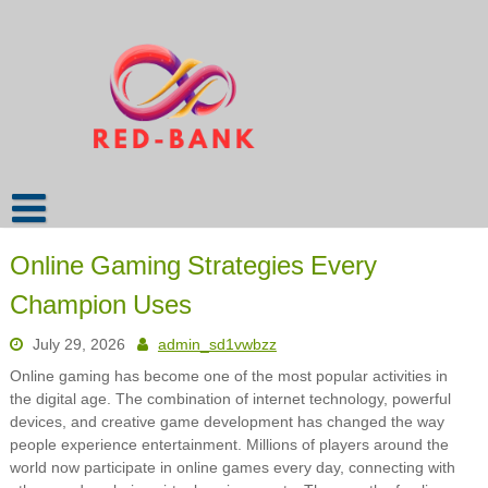
Skip
to
content
Online Gaming Strategies Every
Champion Uses
July 29, 2026
admin_sd1vwbzz
Online gaming has become one of the most popular activities in
the digital age. The combination of internet technology, powerful
devices, and creative game development has changed the way
people experience entertainment. Millions of players around the
world now participate in online games every day, connecting with