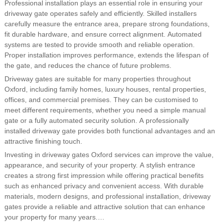
Professional installation plays an essential role in ensuring your
driveway gate operates safely and efficiently. Skilled installers
carefully measure the entrance area, prepare strong foundations,
fit durable hardware, and ensure correct alignment. Automated
systems are tested to provide smooth and reliable operation.
Proper installation improves performance, extends the lifespan of
the gate, and reduces the chance of future problems.
Driveway gates are suitable for many properties throughout
Oxford, including family homes, luxury houses, rental properties,
offices, and commercial premises. They can be customised to
meet different requirements, whether you need a simple manual
gate or a fully automated security solution. A professionally
installed driveway gate provides both functional advantages and an
attractive finishing touch.
Investing in driveway gates Oxford services can improve the value,
appearance, and security of your property. A stylish entrance
creates a strong first impression while offering practical benefits
such as enhanced privacy and convenient access. With durable
materials, modern designs, and professional installation, driveway
gates provide a reliable and attractive solution that can enhance
your property for many years.…