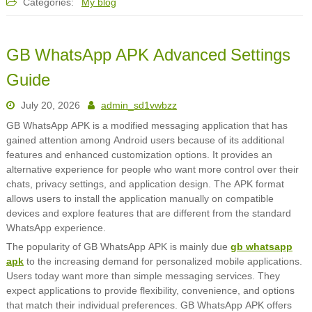
Categories:
My blog
GB WhatsApp APK Advanced Settings
Guide
July 20, 2026
admin_sd1vwbzz
GB WhatsApp APK is a modified messaging application that has
gained attention among Android users because of its additional
features and enhanced customization options. It provides an
alternative experience for people who want more control over their
chats, privacy settings, and application design. The APK format
allows users to install the application manually on compatible
devices and explore features that are different from the standard
WhatsApp experience.
The popularity of GB WhatsApp APK is mainly due
gb whatsapp
apk
to the increasing demand for personalized mobile applications.
Users today want more than simple messaging services. They
expect applications to provide flexibility, convenience, and options
that match their individual preferences. GB WhatsApp APK offers