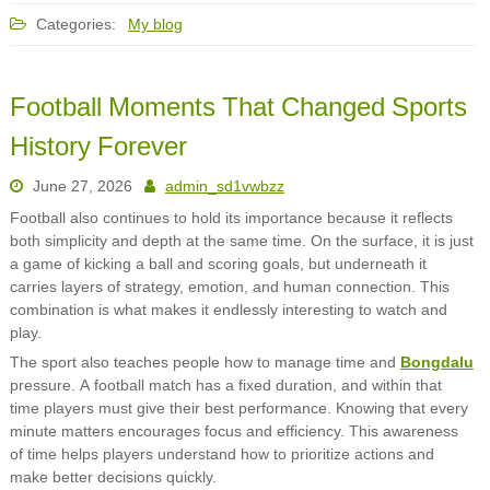
Categories:
My blog
Football Moments That Changed Sports
History Forever
June 27, 2026
admin_sd1vwbzz
Football also continues to hold its importance because it reflects
both simplicity and depth at the same time. On the surface, it is just
a game of kicking a ball and scoring goals, but underneath it
carries layers of strategy, emotion, and human connection. This
combination is what makes it endlessly interesting to watch and
play.
The sport also teaches people how to manage time and
Bongdalu
pressure. A football match has a fixed duration, and within that
time players must give their best performance. Knowing that every
minute matters encourages focus and efficiency. This awareness
of time helps players understand how to prioritize actions and
make better decisions quickly.