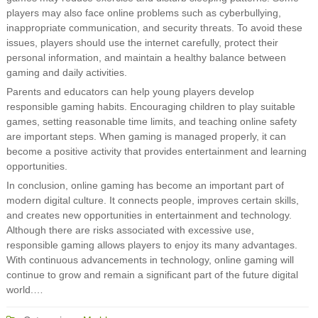
players may also face online problems such as cyberbullying,
inappropriate communication, and security threats. To avoid these
issues, players should use the internet carefully, protect their
personal information, and maintain a healthy balance between
gaming and daily activities.
Parents and educators can help young players develop
responsible gaming habits. Encouraging children to play suitable
games, setting reasonable time limits, and teaching online safety
are important steps. When gaming is managed properly, it can
become a positive activity that provides entertainment and learning
opportunities.
In conclusion, online gaming has become an important part of
modern digital culture. It connects people, improves certain skills,
and creates new opportunities in entertainment and technology.
Although there are risks associated with excessive use,
responsible gaming allows players to enjoy its many advantages.
With continuous advancements in technology, online gaming will
continue to grow and remain a significant part of the future digital
world.…