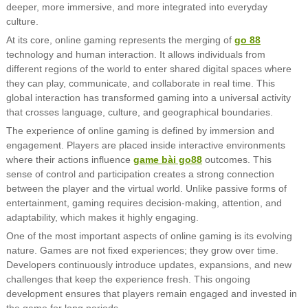
deeper, more immersive, and more integrated into everyday
culture.
At its core, online gaming represents the merging of
go 88
technology and human interaction. It allows individuals from
different regions of the world to enter shared digital spaces where
they can play, communicate, and collaborate in real time. This
global interaction has transformed gaming into a universal activity
that crosses language, culture, and geographical boundaries.
The experience of online gaming is defined by immersion and
engagement. Players are placed inside interactive environments
where their actions influence
game bài go88
outcomes. This
sense of control and participation creates a strong connection
between the player and the virtual world. Unlike passive forms of
entertainment, gaming requires decision-making, attention, and
adaptability, which makes it highly engaging.
One of the most important aspects of online gaming is its evolving
nature. Games are not fixed experiences; they grow over time.
Developers continuously introduce updates, expansions, and new
challenges that keep the experience fresh. This ongoing
development ensures that players remain engaged and invested in