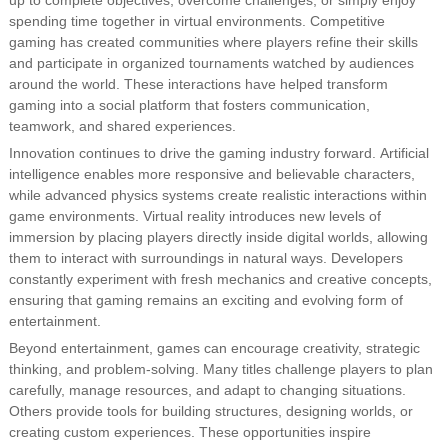
up to complete objectives, overcome challenges, or simply enjoy
spending time together in virtual environments. Competitive
gaming has created communities where players refine their skills
and participate in organized tournaments watched by audiences
around the world. These interactions have helped transform
gaming into a social platform that fosters communication,
teamwork, and shared experiences.
Innovation continues to drive the gaming industry forward. Artificial
intelligence enables more responsive and believable characters,
while advanced physics systems create realistic interactions within
game environments. Virtual reality introduces new levels of
immersion by placing players directly inside digital worlds, allowing
them to interact with surroundings in natural ways. Developers
constantly experiment with fresh mechanics and creative concepts,
ensuring that gaming remains an exciting and evolving form of
entertainment.
Beyond entertainment, games can encourage creativity, strategic
thinking, and problem-solving. Many titles challenge players to plan
carefully, manage resources, and adapt to changing situations.
Others provide tools for building structures, designing worlds, or
creating custom experiences. These opportunities inspire