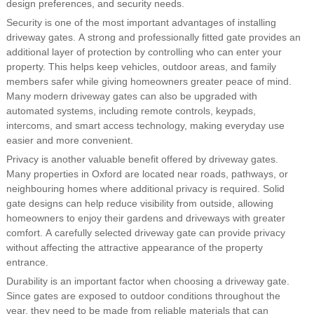
design preferences, and security needs.
Security is one of the most important advantages of installing
driveway gates. A strong and professionally fitted gate provides an
additional layer of protection by controlling who can enter your
property. This helps keep vehicles, outdoor areas, and family
members safer while giving homeowners greater peace of mind.
Many modern driveway gates can also be upgraded with
automated systems, including remote controls, keypads,
intercoms, and smart access technology, making everyday use
easier and more convenient.
Privacy is another valuable benefit offered by driveway gates.
Many properties in Oxford are located near roads, pathways, or
neighbouring homes where additional privacy is required. Solid
gate designs can help reduce visibility from outside, allowing
homeowners to enjoy their gardens and driveways with greater
comfort. A carefully selected driveway gate can provide privacy
without affecting the attractive appearance of the property
entrance.
Durability is an important factor when choosing a driveway gate.
Since gates are exposed to outdoor conditions throughout the
year, they need to be made from reliable materials that can