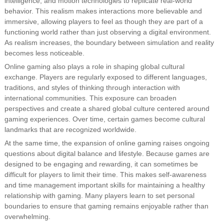
intelligence, and motion technologies to replicate real-world
behavior. This realism makes interactions more believable and
immersive, allowing players to feel as though they are part of a
functioning world rather than just observing a digital environment.
As realism increases, the boundary between simulation and reality
becomes less noticeable.
Online gaming also plays a role in shaping global cultural
exchange. Players are regularly exposed to different languages,
traditions, and styles of thinking through interaction with
international communities. This exposure can broaden
perspectives and create a shared global culture centered around
gaming experiences. Over time, certain games become cultural
landmarks that are recognized worldwide.
At the same time, the expansion of online gaming raises ongoing
questions about digital balance and lifestyle. Because games are
designed to be engaging and rewarding, it can sometimes be
difficult for players to limit their time. This makes self-awareness
and time management important skills for maintaining a healthy
relationship with gaming. Many players learn to set personal
boundaries to ensure that gaming remains enjoyable rather than
overwhelming.