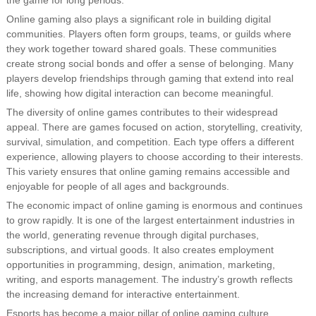
the game for long periods.
Online gaming also plays a significant role in building digital
communities. Players often form groups, teams, or guilds where
they work together toward shared goals. These communities
create strong social bonds and offer a sense of belonging. Many
players develop friendships through gaming that extend into real
life, showing how digital interaction can become meaningful.
The diversity of online games contributes to their widespread
appeal. There are games focused on action, storytelling, creativity,
survival, simulation, and competition. Each type offers a different
experience, allowing players to choose according to their interests.
This variety ensures that online gaming remains accessible and
enjoyable for people of all ages and backgrounds.
The economic impact of online gaming is enormous and continues
to grow rapidly. It is one of the largest entertainment industries in
the world, generating revenue through digital purchases,
subscriptions, and virtual goods. It also creates employment
opportunities in programming, design, animation, marketing,
writing, and esports management. The industry’s growth reflects
the increasing demand for interactive entertainment.
Esports has become a major pillar of online gaming culture.