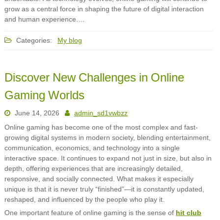
grow as a central force in shaping the future of digital interaction
and human experience.…
Categories:
My blog
Discover New Challenges in Online
Gaming Worlds
June 14, 2026
admin_sd1vwbzz
Online gaming has become one of the most complex and fast-
growing digital systems in modern society, blending entertainment,
communication, economics, and technology into a single
interactive space. It continues to expand not just in size, but also in
depth, offering experiences that are increasingly detailed,
responsive, and socially connected. What makes it especially
unique is that it is never truly “finished”—it is constantly updated,
reshaped, and influenced by the people who play it.
One important feature of online gaming is the sense of
hit club