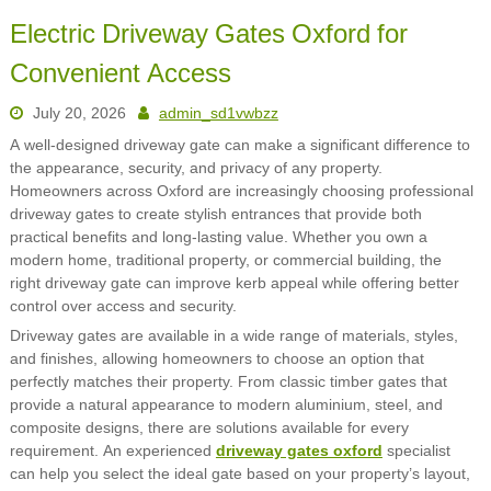
Electric Driveway Gates Oxford for
Convenient Access
July 20, 2026
admin_sd1vwbzz
A well-designed driveway gate can make a significant difference to
the appearance, security, and privacy of any property.
Homeowners across Oxford are increasingly choosing professional
driveway gates to create stylish entrances that provide both
practical benefits and long-lasting value. Whether you own a
modern home, traditional property, or commercial building, the
right driveway gate can improve kerb appeal while offering better
control over access and security.
Driveway gates are available in a wide range of materials, styles,
and finishes, allowing homeowners to choose an option that
perfectly matches their property. From classic timber gates that
provide a natural appearance to modern aluminium, steel, and
composite designs, there are solutions available for every
requirement. An experienced
driveway gates oxford
specialist
can help you select the ideal gate based on your property’s layout,