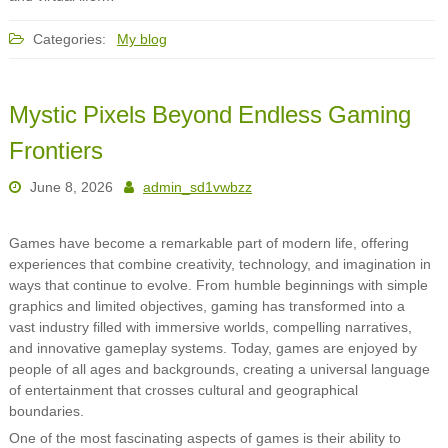
Categories:
My blog
Mystic Pixels Beyond Endless Gaming
Frontiers
June 8, 2026
admin_sd1vwbzz
Games have become a remarkable part of modern life, offering
experiences that combine creativity, technology, and imagination in
ways that continue to evolve. From humble beginnings with simple
graphics and limited objectives, gaming has transformed into a
vast industry filled with immersive worlds, compelling narratives,
and innovative gameplay systems. Today, games are enjoyed by
people of all ages and backgrounds, creating a universal language
of entertainment that crosses cultural and geographical
boundaries.
One of the most fascinating aspects of games is their ability to