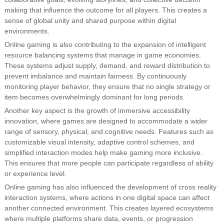
making that influence the outcome for all players. This creates a
sense of global unity and shared purpose within digital
environments.
Online gaming is also contributing to the expansion of intelligent
resource balancing systems that manage in game economies.
These systems adjust supply, demand, and reward distribution to
prevent imbalance and maintain fairness. By continuously
monitoring player behavior, they ensure that no single strategy or
item becomes overwhelmingly dominant for long periods.
Another key aspect is the growth of immersive accessibility
innovation, where games are designed to accommodate a wider
range of sensory, physical, and cognitive needs. Features such as
customizable visual intensity, adaptive control schemes, and
simplified interaction modes help make gaming more inclusive.
This ensures that more people can participate regardless of ability
or experience level.
Online gaming has also influenced the development of cross reality
interaction systems, where actions in one digital space can affect
another connected environment. This creates layered ecosystems
where multiple platforms share data, events, or progression