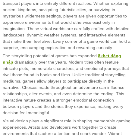
transport players into entirely different realities. Whether exploring
ancient kingdoms, navigating futuristic cities, or surviving in
mysterious wilderness settings, players are given opportunities to
experience environments that would otherwise exist only in
imagination. These virtual worlds are carefully crafted with detailed
landscapes, dynamic weather systems, and interactive elements
that make them feel alive. Every corner of a game world can hold a
surprise, encouraging exploration and rewarding curiosity.
The storytelling potential of games has expanded
8kbet đăng
nhập
dramatically over the years. Modern titles often feature
intricate plots, memorable characters, and emotional journeys that
rival those found in books and films. Unlike traditional storytelling
mediums, games allow players to participate directly in the
narrative. Choices made throughout an adventure can influence
relationships, alter events, and even determine the ending. This
interactive nature creates a stronger emotional connection
between players and the stories they experience, making every
decision feel meaningful.
Visual design plays a significant role in shaping memorable gaming
experiences. Artists and developers work together to create
environments that capture attention and spark wonder. Vibrant