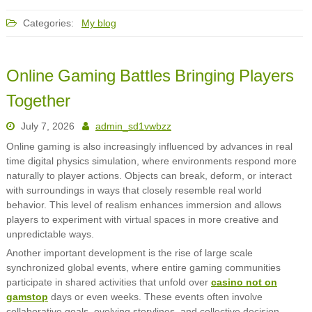
Categories:
My blog
Online Gaming Battles Bringing Players
Together
July 7, 2026
admin_sd1vwbzz
Online gaming is also increasingly influenced by advances in real
time digital physics simulation, where environments respond more
naturally to player actions. Objects can break, deform, or interact
with surroundings in ways that closely resemble real world
behavior. This level of realism enhances immersion and allows
players to experiment with virtual spaces in more creative and
unpredictable ways.
Another important development is the rise of large scale
synchronized global events, where entire gaming communities
participate in shared activities that unfold over
casino not on
gamstop
days or even weeks. These events often involve
collaborative goals, evolving storylines, and collective decision