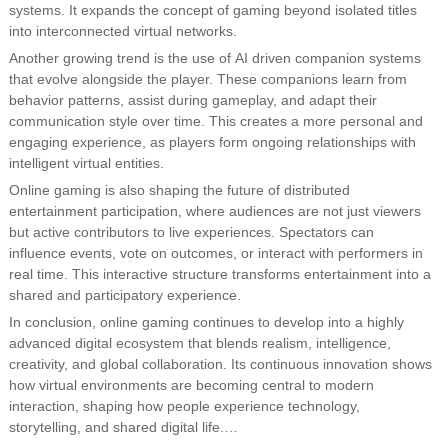
systems. It expands the concept of gaming beyond isolated titles
into interconnected virtual networks.
Another growing trend is the use of AI driven companion systems
that evolve alongside the player. These companions learn from
behavior patterns, assist during gameplay, and adapt their
communication style over time. This creates a more personal and
engaging experience, as players form ongoing relationships with
intelligent virtual entities.
Online gaming is also shaping the future of distributed
entertainment participation, where audiences are not just viewers
but active contributors to live experiences. Spectators can
influence events, vote on outcomes, or interact with performers in
real time. This interactive structure transforms entertainment into a
shared and participatory experience.
In conclusion, online gaming continues to develop into a highly
advanced digital ecosystem that blends realism, intelligence,
creativity, and global collaboration. Its continuous innovation shows
how virtual environments are becoming central to modern
interaction, shaping how people experience technology,
storytelling, and shared digital life.…