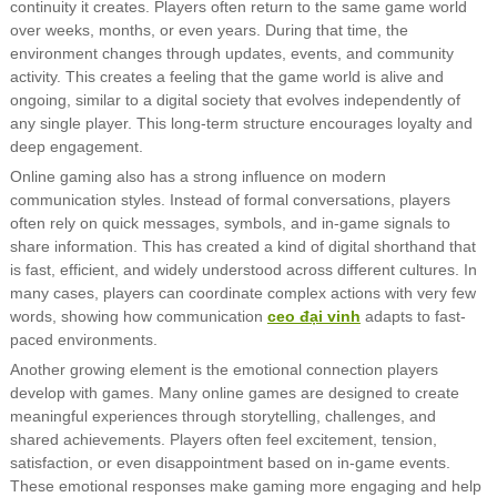
continuity it creates. Players often return to the same game world
over weeks, months, or even years. During that time, the
environment changes through updates, events, and community
activity. This creates a feeling that the game world is alive and
ongoing, similar to a digital society that evolves independently of
any single player. This long-term structure encourages loyalty and
deep engagement.
Online gaming also has a strong influence on modern
communication styles. Instead of formal conversations, players
often rely on quick messages, symbols, and in-game signals to
share information. This has created a kind of digital shorthand that
is fast, efficient, and widely understood across different cultures. In
many cases, players can coordinate complex actions with very few
words, showing how communication
ceo đại vinh
adapts to fast-
paced environments.
Another growing element is the emotional connection players
develop with games. Many online games are designed to create
meaningful experiences through storytelling, challenges, and
shared achievements. Players often feel excitement, tension,
satisfaction, or even disappointment based on in-game events.
These emotional responses make gaming more engaging and help