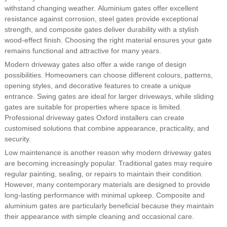
withstand changing weather. Aluminium gates offer excellent
resistance against corrosion, steel gates provide exceptional
strength, and composite gates deliver durability with a stylish
wood-effect finish. Choosing the right material ensures your gate
remains functional and attractive for many years.
Modern driveway gates also offer a wide range of design
possibilities. Homeowners can choose different colours, patterns,
opening styles, and decorative features to create a unique
entrance. Swing gates are ideal for larger driveways, while sliding
gates are suitable for properties where space is limited.
Professional driveway gates Oxford installers can create
customised solutions that combine appearance, practicality, and
security.
Low maintenance is another reason why modern driveway gates
are becoming increasingly popular. Traditional gates may require
regular painting, sealing, or repairs to maintain their condition.
However, many contemporary materials are designed to provide
long-lasting performance with minimal upkeep. Composite and
aluminium gates are particularly beneficial because they maintain
their appearance with simple cleaning and occasional care.