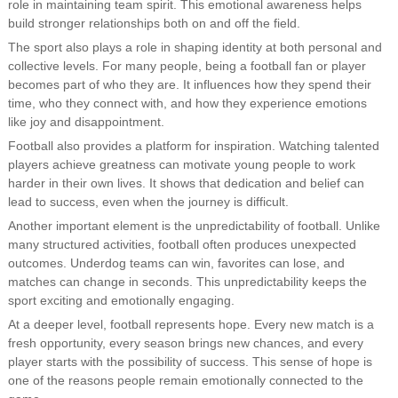
role in maintaining team spirit. This emotional awareness helps
build stronger relationships both on and off the field.
The sport also plays a role in shaping identity at both personal and
collective levels. For many people, being a football fan or player
becomes part of who they are. It influences how they spend their
time, who they connect with, and how they experience emotions
like joy and disappointment.
Football also provides a platform for inspiration. Watching talented
players achieve greatness can motivate young people to work
harder in their own lives. It shows that dedication and belief can
lead to success, even when the journey is difficult.
Another important element is the unpredictability of football. Unlike
many structured activities, football often produces unexpected
outcomes. Underdog teams can win, favorites can lose, and
matches can change in seconds. This unpredictability keeps the
sport exciting and emotionally engaging.
At a deeper level, football represents hope. Every new match is a
fresh opportunity, every season brings new chances, and every
player starts with the possibility of success. This sense of hope is
one of the reasons people remain emotionally connected to the