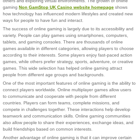
others and exploring virtual environments. The growth of online
gaming
Non GamStop UK Casino website homepage
shows
how technology has influenced modern lifestyles and created new
ways for people to have fun and interact.
The success of online gaming is largely due to its accessibility and
variety. People can play games using smartphones, computers,
tablets, and gaming consoles. There are thousands of online
games available in different categories, allowing players to choose
according to their interests. Some players enjoy fast-paced action
games, while others prefer strategy, sports, adventure, or creative
games. This wide selection has helped online gaming attract
people from different age groups and backgrounds.
One of the most important features of online gaming is the ability to
connect players worldwide. Online multiplayer games allow users
to communicate and cooperate with people from different
countries. Players can form teams, complete missions, and
compete in challenges together. These interactions help develop
teamwork and communication skills. Online gaming communities
also allow people to share their experiences, exchange ideas, and
build friendships based on common interests.
Another advantage of online gaming is that it can improve certain