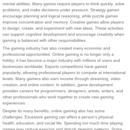
mental abilities. Many games require players to think quickly, solve
problems, and make decisions under pressure. Strategy games
encourage planning and logical reasoning, while puzzle games
improve concentration and memory. Creative games allow players
to design, create, and experiment with new ideas. These activities
can support cognitive development and encourage creativity when
gaming is balanced with other responsibilities.
The gaming industry has also created many economic and
professional opportunities. Online gaming is no longer only a
hobby; it has become a major industry with millions of users and
businesses worldwide. Esports competitions have gained
popularity, allowing professional players to compete at international
levels. Many gamers also earn income through streaming, video
creation, and online content. In addition, game development
provides careers for programmers, designers, artists, writers, and
other professionals who work together to create new gaming
experiences.
Despite its many benefits, online gaming also has some
challenges. Excessive gaming can affect a person’s physical
health, education, and social life. Spending too much time playing
games may reduce exercise and disturb sleeping patterns. Some