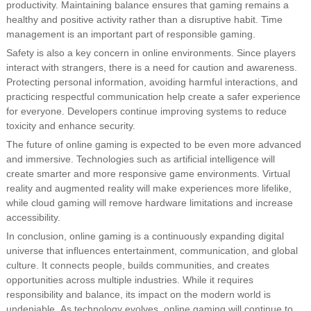
productivity. Maintaining balance ensures that gaming remains a
healthy and positive activity rather than a disruptive habit. Time
management is an important part of responsible gaming.
Safety is also a key concern in online environments. Since players
interact with strangers, there is a need for caution and awareness.
Protecting personal information, avoiding harmful interactions, and
practicing respectful communication help create a safer experience
for everyone. Developers continue improving systems to reduce
toxicity and enhance security.
The future of online gaming is expected to be even more advanced
and immersive. Technologies such as artificial intelligence will
create smarter and more responsive game environments. Virtual
reality and augmented reality will make experiences more lifelike,
while cloud gaming will remove hardware limitations and increase
accessibility.
In conclusion, online gaming is a continuously expanding digital
universe that influences entertainment, communication, and global
culture. It connects people, builds communities, and creates
opportunities across multiple industries. While it requires
responsibility and balance, its impact on the modern world is
undeniable. As technology evolves, online gaming will continue to