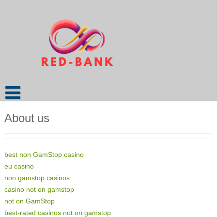
Skip
to
content
About us
best non GamStop casino
eu casino
non gamstop casinos
casino not on gamstop
not on GamStop
best-rated casinos not on gamstop