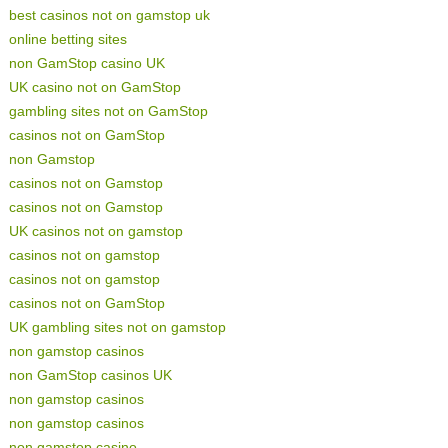
best casinos not on gamstop uk
online betting sites
non GamStop casino UK
UK casino not on GamStop
gambling sites not on GamStop
casinos not on GamStop
non Gamstop
casinos not on Gamstop
casinos not on Gamstop
UK casinos not on gamstop
casinos not on gamstop
casinos not on gamstop
casinos not on GamStop
UK gambling sites not on gamstop
non gamstop casinos
non GamStop casinos UK
non gamstop casinos
non gamstop casinos
non gamstop casino