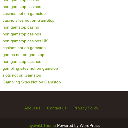
non gamstop casinos
casinos not on gamstop
casino sites not on GamStop
non gamstop casino
non gamstop casinos
non gamstop casinos UK
casinos not on gamstop
games not on gamstop
non gamstop casinos
gambling sites not on gamstop
slots not on Gamstop
Gambling Sites Not on Gamstop
About us
Contact us
Privacy Policy
ayawild Theme
Powered by WordPress