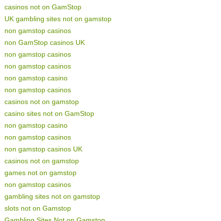
casinos not on GamStop
UK gambling sites not on gamstop
non gamstop casinos
non GamStop casinos UK
non gamstop casinos
non gamstop casinos
non gamstop casino
non gamstop casinos
casinos not on gamstop
casino sites not on GamStop
non gamstop casino
non gamstop casinos
non gamstop casinos UK
casinos not on gamstop
games not on gamstop
non gamstop casinos
gambling sites not on gamstop
slots not on Gamstop
Gambling Sites Not on Gamstop