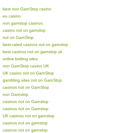
best non GamStop casino
eu casino
non gamstop casinos
casino not on gamstop
not on GamStop
best-rated casinos not on gamstop
best casinos not on gamstop uk
online betting sites
non GamStop casino UK
UK casino not on GamStop
gambling sites not on GamStop
casinos not on GamStop
non Gamstop
casinos not on Gamstop
casinos not on Gamstop
UK casinos not on gamstop
casinos not on gamstop
casinos not on gamstop