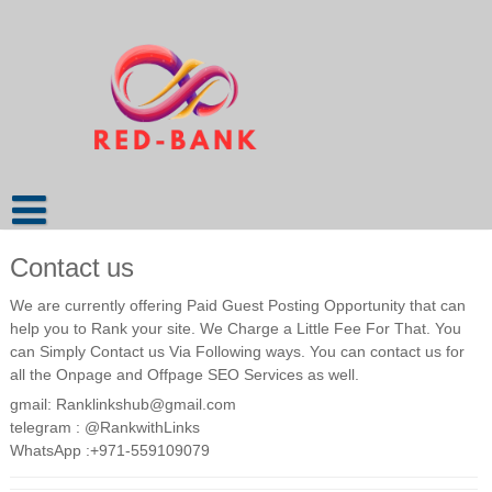
Skip
to
content
Contact us
We are currently offering Paid Guest Posting Opportunity that can
help you to Rank your site. We Charge a Little Fee For That. You
can Simply Contact us Via Following ways. You can contact us for
all the Onpage and Offpage SEO Services as well.
gmail:
Ranklinkshub@gmail.com
telegram : @RankwithLinks
WhatsApp :+971-559109079