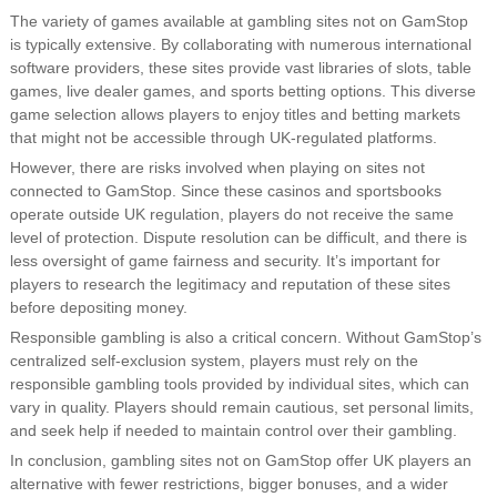
The variety of games available at gambling sites not on GamStop
is typically extensive. By collaborating with numerous international
software providers, these sites provide vast libraries of slots, table
games, live dealer games, and sports betting options. This diverse
game selection allows players to enjoy titles and betting markets
that might not be accessible through UK-regulated platforms.
However, there are risks involved when playing on sites not
connected to GamStop. Since these casinos and sportsbooks
operate outside UK regulation, players do not receive the same
level of protection. Dispute resolution can be difficult, and there is
less oversight of game fairness and security. It’s important for
players to research the legitimacy and reputation of these sites
before depositing money.
Responsible gambling is also a critical concern. Without GamStop’s
centralized self-exclusion system, players must rely on the
responsible gambling tools provided by individual sites, which can
vary in quality. Players should remain cautious, set personal limits,
and seek help if needed to maintain control over their gambling.
In conclusion, gambling sites not on GamStop offer UK players an
alternative with fewer restrictions, bigger bonuses, and a wider