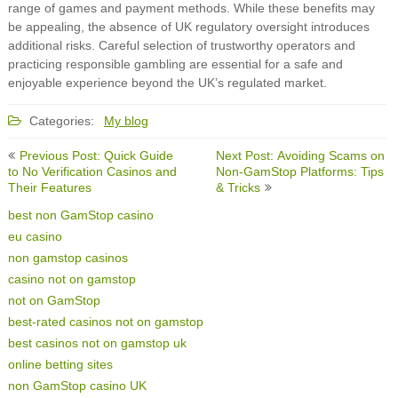
range of games and payment methods. While these benefits may
be appealing, the absence of UK regulatory oversight introduces
additional risks. Careful selection of trustworthy operators and
practicing responsible gambling are essential for a safe and
enjoyable experience beyond the UK’s regulated market.
Categories:
My blog
Post
Previous Post: Quick Guide
Next Post: Avoiding Scams on
navigation
to No Verification Casinos and
Non-GamStop Platforms: Tips
Their Features
& Tricks
best non GamStop casino
eu casino
non gamstop casinos
casino not on gamstop
not on GamStop
best-rated casinos not on gamstop
best casinos not on gamstop uk
online betting sites
non GamStop casino UK