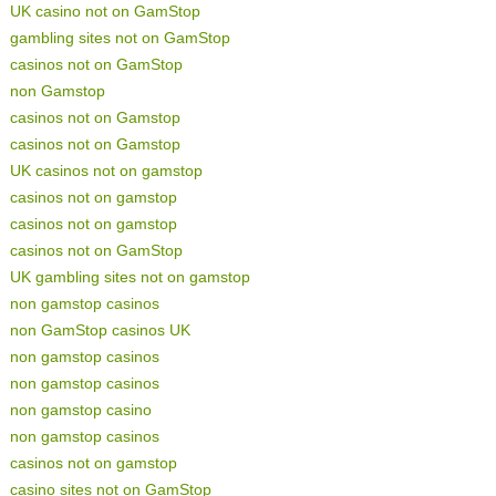
UK casino not on GamStop
gambling sites not on GamStop
casinos not on GamStop
non Gamstop
casinos not on Gamstop
casinos not on Gamstop
UK casinos not on gamstop
casinos not on gamstop
casinos not on gamstop
casinos not on GamStop
UK gambling sites not on gamstop
non gamstop casinos
non GamStop casinos UK
non gamstop casinos
non gamstop casinos
non gamstop casino
non gamstop casinos
casinos not on gamstop
casino sites not on GamStop