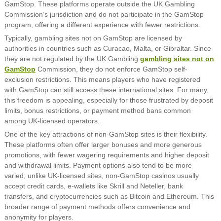
GamStop. These platforms operate outside the UK Gambling
Commission’s jurisdiction and do not participate in the GamStop
program, offering a different experience with fewer restrictions.
Typically, gambling sites not on GamStop are licensed by
authorities in countries such as Curacao, Malta, or Gibraltar. Since
they are not regulated by the UK Gambling
gambling sites not on
GamStop
Commission, they do not enforce GamStop self-
exclusion restrictions. This means players who have registered
with GamStop can still access these international sites. For many,
this freedom is appealing, especially for those frustrated by deposit
limits, bonus restrictions, or payment method bans common
among UK-licensed operators.
One of the key attractions of non-GamStop sites is their flexibility.
These platforms often offer larger bonuses and more generous
promotions, with fewer wagering requirements and higher deposit
and withdrawal limits. Payment options also tend to be more
varied; unlike UK-licensed sites, non-GamStop casinos usually
accept credit cards, e-wallets like Skrill and Neteller, bank
transfers, and cryptocurrencies such as Bitcoin and Ethereum. This
broader range of payment methods offers convenience and
anonymity for players.