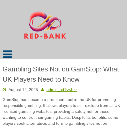
Skip
to
content
Gambling Sites Not on GamStop: What
UK Players Need to Know
August 12, 2025
admin_sd1vwbzz
GamStop has become a prominent tool in the UK for promoting
responsible gambling. It allows players to self-exclude from all UK-
licensed gambling websites, providing a safety net for those
wanting to control their gaming habits. Despite its benefits, some
players seek alternatives and turn to gambling sites not on