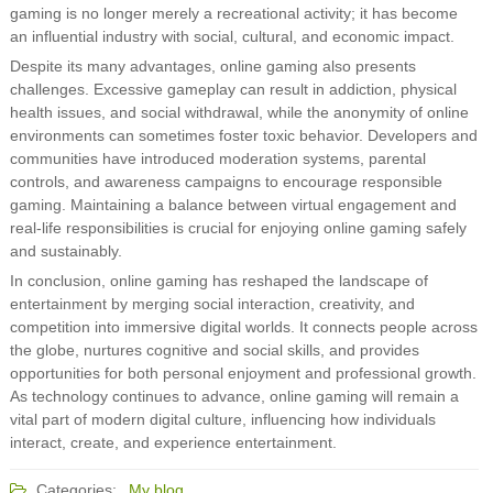
gaming is no longer merely a recreational activity; it has become
an influential industry with social, cultural, and economic impact.
Despite its many advantages, online gaming also presents
challenges. Excessive gameplay can result in addiction, physical
health issues, and social withdrawal, while the anonymity of online
environments can sometimes foster toxic behavior. Developers and
communities have introduced moderation systems, parental
controls, and awareness campaigns to encourage responsible
gaming. Maintaining a balance between virtual engagement and
real-life responsibilities is crucial for enjoying online gaming safely
and sustainably.
In conclusion, online gaming has reshaped the landscape of
entertainment by merging social interaction, creativity, and
competition into immersive digital worlds. It connects people across
the globe, nurtures cognitive and social skills, and provides
opportunities for both personal enjoyment and professional growth.
As technology continues to advance, online gaming will remain a
vital part of modern digital culture, influencing how individuals
interact, create, and experience entertainment.
Categories:
My blog