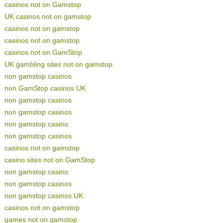
casinos not on Gamstop
UK casinos not on gamstop
casinos not on gamstop
casinos not on gamstop
casinos not on GamStop
UK gambling sites not on gamstop
non gamstop casinos
non GamStop casinos UK
non gamstop casinos
non gamstop casinos
non gamstop casino
non gamstop casinos
casinos not on gamstop
casino sites not on GamStop
non gamstop casino
non gamstop casinos
non gamstop casinos UK
casinos not on gamstop
games not on gamstop