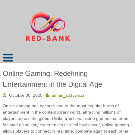
Skip
to
content
Online Gaming: Redefining
Entertainment in the Digital Age
October 30, 2025
admin_sd1vwbzz
Online gaming has become one of the most popular forms of
entertainment in the contemporary world, attracting millions of
players across the globe. Unlike traditional video games that often
focused on solitary experiences or local multiplayer, online gaming
allows players to connect in real time, compete against each other,