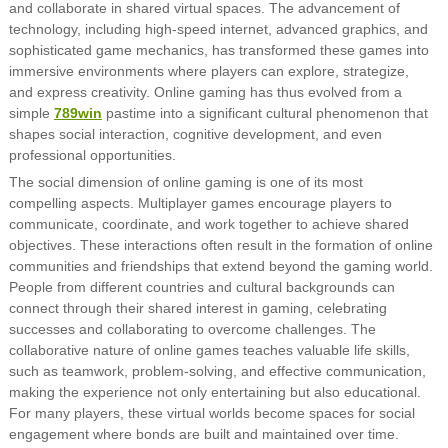
and collaborate in shared virtual spaces. The advancement of
technology, including high-speed internet, advanced graphics, and
sophisticated game mechanics, has transformed these games into
immersive environments where players can explore, strategize,
and express creativity. Online gaming has thus evolved from a
simple
789win
pastime into a significant cultural phenomenon that
shapes social interaction, cognitive development, and even
professional opportunities.
The social dimension of online gaming is one of its most
compelling aspects. Multiplayer games encourage players to
communicate, coordinate, and work together to achieve shared
objectives. These interactions often result in the formation of online
communities and friendships that extend beyond the gaming world.
People from different countries and cultural backgrounds can
connect through their shared interest in gaming, celebrating
successes and collaborating to overcome challenges. The
collaborative nature of online games teaches valuable life skills,
such as teamwork, problem-solving, and effective communication,
making the experience not only entertaining but also educational.
For many players, these virtual worlds become spaces for social
engagement where bonds are built and maintained over time.