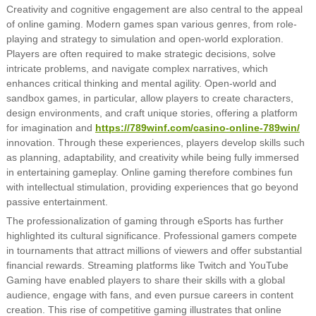
Creativity and cognitive engagement are also central to the appeal
of online gaming. Modern games span various genres, from role-
playing and strategy to simulation and open-world exploration.
Players are often required to make strategic decisions, solve
intricate problems, and navigate complex narratives, which
enhances critical thinking and mental agility. Open-world and
sandbox games, in particular, allow players to create characters,
design environments, and craft unique stories, offering a platform
for imagination and
https://789winf.com/casino-online-789win/
innovation. Through these experiences, players develop skills such
as planning, adaptability, and creativity while being fully immersed
in entertaining gameplay. Online gaming therefore combines fun
with intellectual stimulation, providing experiences that go beyond
passive entertainment.
The professionalization of gaming through eSports has further
highlighted its cultural significance. Professional gamers compete
in tournaments that attract millions of viewers and offer substantial
financial rewards. Streaming platforms like Twitch and YouTube
Gaming have enabled players to share their skills with a global
audience, engage with fans, and even pursue careers in content
creation. This rise of competitive gaming illustrates that online