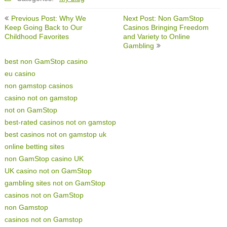
Post
Previous Post: Why We
Next Post: Non GamStop
navigation
Keep Going Back to Our
Casinos Bringing Freedom
Childhood Favorites
and Variety to Online
Gambling
best non GamStop casino
eu casino
non gamstop casinos
casino not on gamstop
not on GamStop
best-rated casinos not on gamstop
best casinos not on gamstop uk
online betting sites
non GamStop casino UK
UK casino not on GamStop
gambling sites not on GamStop
casinos not on GamStop
non Gamstop
casinos not on Gamstop