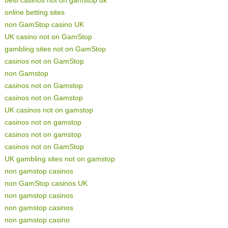
best casinos not on gamstop uk
online betting sites
non GamStop casino UK
UK casino not on GamStop
gambling sites not on GamStop
casinos not on GamStop
non Gamstop
casinos not on Gamstop
casinos not on Gamstop
UK casinos not on gamstop
casinos not on gamstop
casinos not on gamstop
casinos not on GamStop
UK gambling sites not on gamstop
non gamstop casinos
non GamStop casinos UK
non gamstop casinos
non gamstop casinos
non gamstop casino