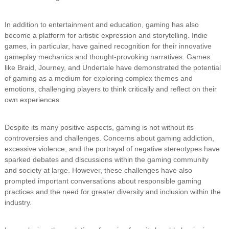
In addition to entertainment and education, gaming has also
become a platform for artistic expression and storytelling. Indie
games, in particular, have gained recognition for their innovative
gameplay mechanics and thought-provoking narratives. Games
like Braid, Journey, and Undertale have demonstrated the potential
of gaming as a medium for exploring complex themes and
emotions, challenging players to think critically and reflect on their
own experiences.
Despite its many positive aspects, gaming is not without its
controversies and challenges. Concerns about gaming addiction,
excessive violence, and the portrayal of negative stereotypes have
sparked debates and discussions within the gaming community
and society at large. However, these challenges have also
prompted important conversations about responsible gaming
practices and the need for greater diversity and inclusion within the
industry.