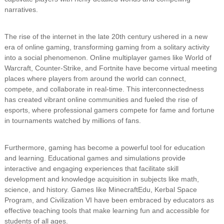
narratives.
The rise of the internet in the late 20th century ushered in a new
era of online gaming, transforming gaming from a solitary activity
into a social phenomenon. Online multiplayer games like World of
Warcraft, Counter-Strike, and Fortnite have become virtual meeting
places where players from around the world can connect,
compete, and collaborate in real-time. This interconnectedness
has created vibrant online communities and fueled the rise of
esports, where professional gamers compete for fame and fortune
in tournaments watched by millions of fans.
Furthermore, gaming has become a powerful tool for education
and learning. Educational games and simulations provide
interactive and engaging experiences that facilitate skill
development and knowledge acquisition in subjects like math,
science, and history. Games like MinecraftEdu, Kerbal Space
Program, and Civilization VI have been embraced by educators as
effective teaching tools that make learning fun and accessible for
students of all ages.