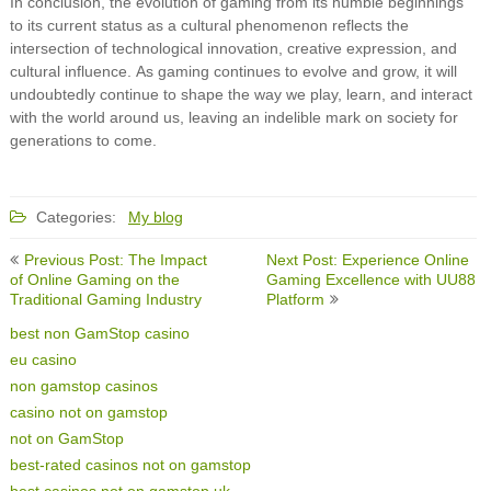
In conclusion, the evolution of gaming from its humble beginnings
to its current status as a cultural phenomenon reflects the
intersection of technological innovation, creative expression, and
cultural influence. As gaming continues to evolve and grow, it will
undoubtedly continue to shape the way we play, learn, and interact
with the world around us, leaving an indelible mark on society for
generations to come.
Categories:
My blog
Post
Previous Post: The Impact
Next Post: Experience Online
navigation
of Online Gaming on the
Gaming Excellence with UU88
Traditional Gaming Industry
Platform
best non GamStop casino
eu casino
non gamstop casinos
casino not on gamstop
not on GamStop
best-rated casinos not on gamstop