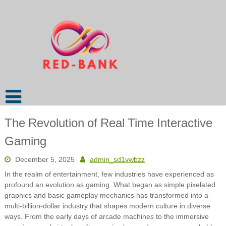
Skip
to
content
The Revolution of Real Time Interactive
Gaming
December 5, 2025
admin_sd1vwbzz
In the realm of entertainment, few industries have experienced as
profound an evolution as gaming. What began as simple pixelated
graphics and basic gameplay mechanics has transformed into a
multi-billion-dollar industry that shapes modern culture in diverse
ways. From the early days of arcade machines to the immersive