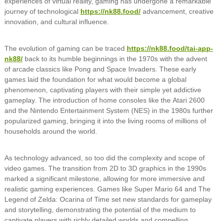
experiences of virtual reality, gaming has undergone a remarkable
journey of technological
https://nk88.food/
advancement, creative
innovation, and cultural influence.
The evolution of gaming can be traced
https://nk88.food/tai-app-
nk88/
back to its humble beginnings in the 1970s with the advent
of arcade classics like Pong and Space Invaders. These early
games laid the foundation for what would become a global
phenomenon, captivating players with their simple yet addictive
gameplay. The introduction of home consoles like the Atari 2600
and the Nintendo Entertainment System (NES) in the 1980s further
popularized gaming, bringing it into the living rooms of millions of
households around the world.
As technology advanced, so too did the complexity and scope of
video games. The transition from 2D to 3D graphics in the 1990s
marked a significant milestone, allowing for more immersive and
realistic gaming experiences. Games like Super Mario 64 and The
Legend of Zelda: Ocarina of Time set new standards for gameplay
and storytelling, demonstrating the potential of the medium to
captivate players with richly detailed worlds and compelling