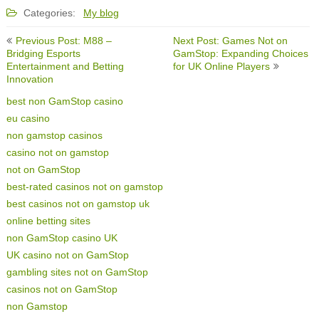
Categories:
My blog
Post
Previous Post: M88 –
Next Post: Games Not on
navigation
Bridging Esports
GamStop: Expanding Choices
Entertainment and Betting
for UK Online Players
Innovation
best non GamStop casino
eu casino
non gamstop casinos
casino not on gamstop
not on GamStop
best-rated casinos not on gamstop
best casinos not on gamstop uk
online betting sites
non GamStop casino UK
UK casino not on GamStop
gambling sites not on GamStop
casinos not on GamStop
non Gamstop