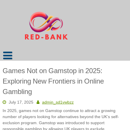
Skip
to
content
Games Not on Gamstop in 2025:
Exploring New Frontiers in Online
Gambling
July 17, 2025
admin_sd1vwbzz
In 2025, games not on Gamstop continue to attract a growing
number of players looking for alternatives beyond the UK’s self-
exclusion program. Gamstop was introduced to support
responsible gambling by allowing UK players to exclude