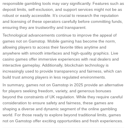
responsible gambling tools may vary significantly. Features such as
deposit limits, self-exclusion, and support services might not be as
robust or easily accessible. It’s crucial to research the reputation
and licensing of these operators carefully before committing funds,
ensuring they are trustworthy and transparent.
Technological advancements continue to improve the appeal of
games not on Gamstop. Mobile gaming has become the norm,
allowing players to access their favorite titles anytime and
anywhere with smooth interfaces and high-quality graphics. Live
casino games offer immersive experiences with real dealers and
interactive gameplay. Additionally, blockchain technology is
increasingly used to provide transparency and fairness, which can
build trust among players in less regulated environments.
In summary, games not on Gamstop in 2025 provide an alternative
for players seeking freedom, variety, and generous bonuses
beyond the constraints of UK regulation. While they require careful
consideration to ensure safety and fairness, these games are
shaping a diverse and dynamic segment of the online gambling
world. For those ready to explore beyond traditional limits, games
not on Gamstop offer exciting opportunities and fresh experiences.