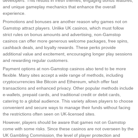
developers. This results in fresh themes, engaging bonus features,
and unique gameplay mechanics that enhance the overall
experience.
Promotions and bonuses are another reason why games not on
Gamstop attract players. Unlike UK casinos, which must follow
strict rules on bonus amounts and advertising, non-Gamstop
casinos can offer more generous welcome packages, free spins,
cashback deals, and loyalty rewards. These perks provide
additional value and excitement, encouraging longer play sessions
and rewarding regular customers.
Payment options at non-Gamstop casinos also tend to be more
flexible. Many sites accept a wide range of methods, including
cryptocurrencies like Bitcoin and Ethereum, which offer fast
transactions and enhanced privacy. Other popular methods include
e-wallets, prepaid cards, and traditional credit or debit cards,
catering to a global audience. This variety allows players to choose
convenient and secure ways to manage their funds without facing
the restrictions often seen on UK-licensed sites.
However, players should be aware that games not on Gamstop
come with some risks. Since these casinos are not overseen by the
UK Gambling Commission, the level of player protection and