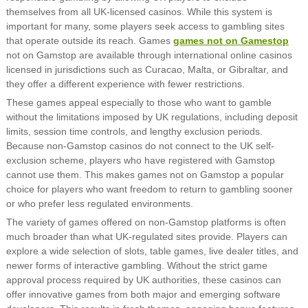
themselves from all UK-licensed casinos. While this system is
important for many, some players seek access to gambling sites
that operate outside its reach. Games
games not on Gamestop
not on Gamstop are available through international online casinos
licensed in jurisdictions such as Curacao, Malta, or Gibraltar, and
they offer a different experience with fewer restrictions.
These games appeal especially to those who want to gamble
without the limitations imposed by UK regulations, including deposit
limits, session time controls, and lengthy exclusion periods.
Because non-Gamstop casinos do not connect to the UK self-
exclusion scheme, players who have registered with Gamstop
cannot use them. This makes games not on Gamstop a popular
choice for players who want freedom to return to gambling sooner
or who prefer less regulated environments.
The variety of games offered on non-Gamstop platforms is often
much broader than what UK-regulated sites provide. Players can
explore a wide selection of slots, table games, live dealer titles, and
newer forms of interactive gambling. Without the strict game
approval process required by UK authorities, these casinos can
offer innovative games from both major and emerging software