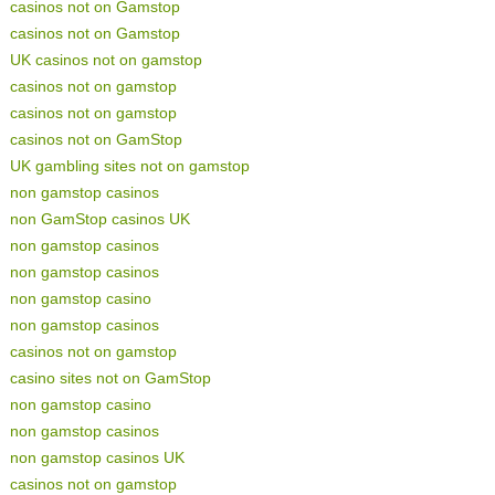
casinos not on Gamstop
casinos not on Gamstop
UK casinos not on gamstop
casinos not on gamstop
casinos not on gamstop
casinos not on GamStop
UK gambling sites not on gamstop
non gamstop casinos
non GamStop casinos UK
non gamstop casinos
non gamstop casinos
non gamstop casino
non gamstop casinos
casinos not on gamstop
casino sites not on GamStop
non gamstop casino
non gamstop casinos
non gamstop casinos UK
casinos not on gamstop