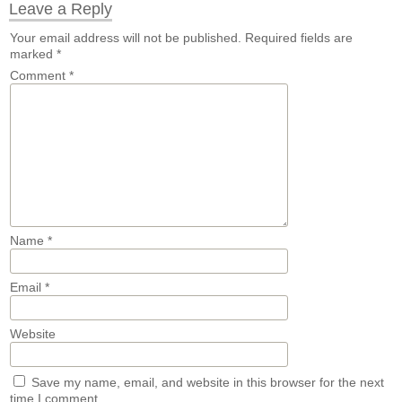
Leave a Reply
Your email address will not be published.
Required fields are
marked
*
Comment
*
Name
*
Email
*
Website
Save my name, email, and website in this browser for the next
time I comment.