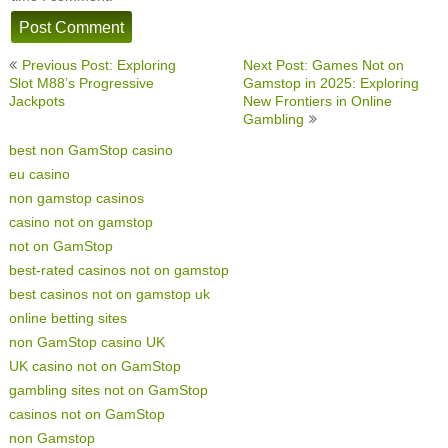
Post
Previous Post: Exploring
Next Post: Games Not on
navigation
Slot M88’s Progressive
Gamstop in 2025: Exploring
Jackpots
New Frontiers in Online
Gambling
best non GamStop casino
eu casino
non gamstop casinos
casino not on gamstop
not on GamStop
best-rated casinos not on gamstop
best casinos not on gamstop uk
online betting sites
non GamStop casino UK
UK casino not on GamStop
gambling sites not on GamStop
casinos not on GamStop
non Gamstop