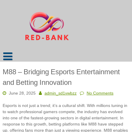
Skip
to
content
M88 – Bridging Esports Entertainment
and Betting Innovation
June 28, 2025
admin_sd1vwbzz
No Comments
Esports is not just a trend; it’s a cultural shift. With millions tuning in
to watch professional gamers compete, the industry has evolved
into one of the fastest-growing sectors in digital entertainment. In
response to this growth, betting platforms like M88 have stepped
up, offering fans more than just a viewing experience. M88 enables