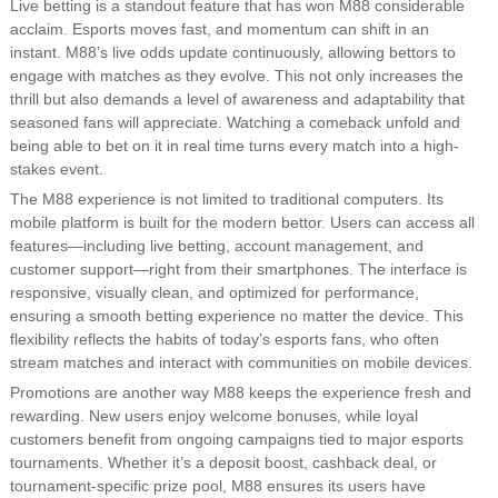
Live betting is a standout feature that has won M88 considerable
acclaim. Esports moves fast, and momentum can shift in an
instant. M88’s live odds update continuously, allowing bettors to
engage with matches as they evolve. This not only increases the
thrill but also demands a level of awareness and adaptability that
seasoned fans will appreciate. Watching a comeback unfold and
being able to bet on it in real time turns every match into a high-
stakes event.
The M88 experience is not limited to traditional computers. Its
mobile platform is built for the modern bettor. Users can access all
features—including live betting, account management, and
customer support—right from their smartphones. The interface is
responsive, visually clean, and optimized for performance,
ensuring a smooth betting experience no matter the device. This
flexibility reflects the habits of today’s esports fans, who often
stream matches and interact with communities on mobile devices.
Promotions are another way M88 keeps the experience fresh and
rewarding. New users enjoy welcome bonuses, while loyal
customers benefit from ongoing campaigns tied to major esports
tournaments. Whether it’s a deposit boost, cashback deal, or
tournament-specific prize pool, M88 ensures its users have