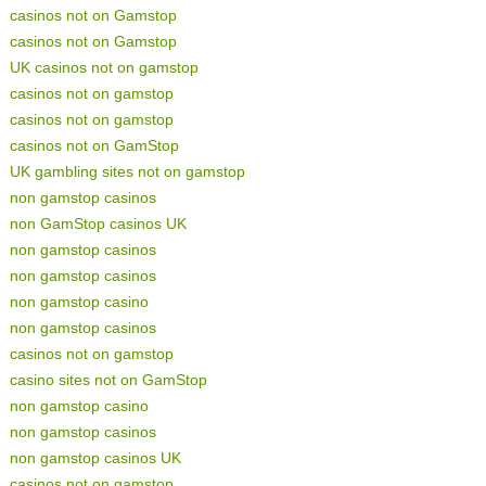
casinos not on Gamstop
casinos not on Gamstop
UK casinos not on gamstop
casinos not on gamstop
casinos not on gamstop
casinos not on GamStop
UK gambling sites not on gamstop
non gamstop casinos
non GamStop casinos UK
non gamstop casinos
non gamstop casinos
non gamstop casino
non gamstop casinos
casinos not on gamstop
casino sites not on GamStop
non gamstop casino
non gamstop casinos
non gamstop casinos UK
casinos not on gamstop