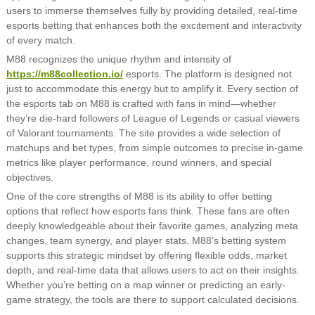
users to immerse themselves fully by providing detailed, real-time
esports betting that enhances both the excitement and interactivity
of every match.
M88 recognizes the unique rhythm and intensity of
https://m88collection.io/
esports. The platform is designed not
just to accommodate this energy but to amplify it. Every section of
the esports tab on M88 is crafted with fans in mind—whether
they’re die-hard followers of League of Legends or casual viewers
of Valorant tournaments. The site provides a wide selection of
matchups and bet types, from simple outcomes to precise in-game
metrics like player performance, round winners, and special
objectives.
One of the core strengths of M88 is its ability to offer betting
options that reflect how esports fans think. These fans are often
deeply knowledgeable about their favorite games, analyzing meta
changes, team synergy, and player stats. M88’s betting system
supports this strategic mindset by offering flexible odds, market
depth, and real-time data that allows users to act on their insights.
Whether you’re betting on a map winner or predicting an early-
game strategy, the tools are there to support calculated decisions.