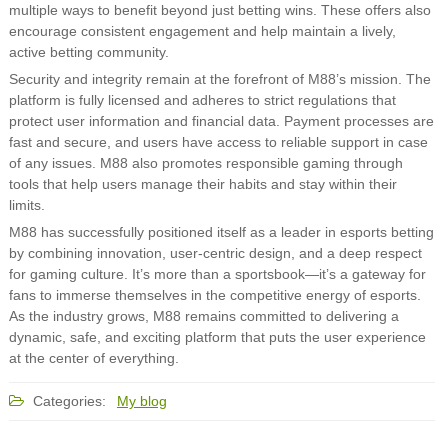
multiple ways to benefit beyond just betting wins. These offers also
encourage consistent engagement and help maintain a lively,
active betting community.
Security and integrity remain at the forefront of M88’s mission. The
platform is fully licensed and adheres to strict regulations that
protect user information and financial data. Payment processes are
fast and secure, and users have access to reliable support in case
of any issues. M88 also promotes responsible gaming through
tools that help users manage their habits and stay within their
limits.
M88 has successfully positioned itself as a leader in esports betting
by combining innovation, user-centric design, and a deep respect
for gaming culture. It’s more than a sportsbook—it’s a gateway for
fans to immerse themselves in the competitive energy of esports.
As the industry grows, M88 remains committed to delivering a
dynamic, safe, and exciting platform that puts the user experience
at the center of everything.
Categories:
My blog