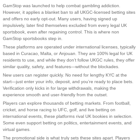
GamStop was launched to help combat gambling addiction.
However, it applies a blanket ban to all UKGC-licensed betting sites
and offers no early opt-out. Many users, having signed up
impulsively, later find themselves excluded from every legal UK
sportsbook, even after regaining control. This is where non
GamStop sportsbooks step in.
These platforms are operated under international licenses, typically
based in Curacao, Malta, or Anjouan. They are 100% legal for UK
residents to use, and while they don’t follow UKGC rules, they offer
similar quality, safety, and features—without the blockades.
New users can register quickly. No need for lengthy KYC at the
start—just enter your info, deposit, and you’re ready to place bets.
Verification only kicks in for large withdrawals, making the
experience smooth and user-friendly from the outset.
Players can explore thousands of betting markets. From football,
cricket, and horse racing to UFC, golf, and live betting on
international events, these platforms rival UK bookies in selection.
Some even support betting on politics, entertainment events, and
virtual games.
The promotional side is what truly sets these sites apart. Players