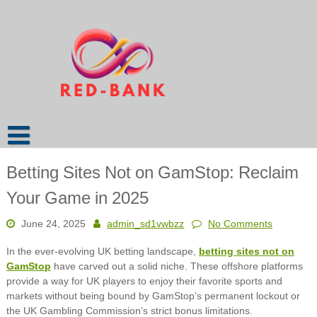
Skip
to
content
Betting Sites Not on GamStop: Reclaim
Your Game in 2025
June 24, 2025
admin_sd1vwbzz
No Comments
In the ever-evolving UK betting landscape,
betting sites not on
GamStop
have carved out a solid niche. These offshore platforms
provide a way for UK players to enjoy their favorite sports and
markets without being bound by GamStop’s permanent lockout or
the UK Gambling Commission’s strict bonus limitations.