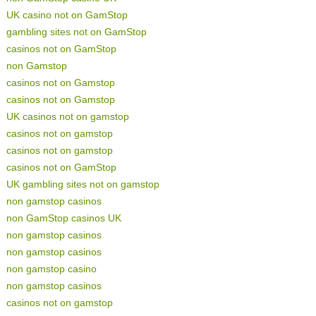
UK casino not on GamStop
gambling sites not on GamStop
casinos not on GamStop
non Gamstop
casinos not on Gamstop
casinos not on Gamstop
UK casinos not on gamstop
casinos not on gamstop
casinos not on gamstop
casinos not on GamStop
UK gambling sites not on gamstop
non gamstop casinos
non GamStop casinos UK
non gamstop casinos
non gamstop casinos
non gamstop casino
non gamstop casinos
casinos not on gamstop