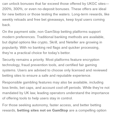
can unlock bonuses that far exceed those offered by UKGC sites—
200%, 300%, or even no-deposit bonuses. These offers are ideal
for new bettors or those testing the waters. Long-term rewards, like
weekly reloads and free bet giveaways, keep loyal users coming
back.
On the payment side, non GamStop betting platforms support
modern preferences. Traditional banking methods are available,
but digital options like crypto, Skrill, and Neteller are growing in
popularity. With no banking red flags and quicker processing,
they’re a practical choice for today’s bettor.
Security remains a priority. Most platforms feature encryption
technology, fraud prevention tools, and certified fair gaming
systems. Users are advised to choose only licensed and reviewed
betting sites to ensure a safe and reputable experience.
Responsible gambling features may also be available, including
loss limits, bet caps, and account cool-off periods. While they’re not
mandated by UK law, leading operators understand the importance
of offering tools to help users stay in control.
For those seeking autonomy, faster access, and better betting
rewards,
betting sites not on GamStop
are a compelling option