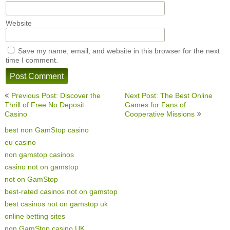
Website
Save my name, email, and website in this browser for the next
time I comment.
Post
Previous Post: Discover the
Next Post: The Best Online
navigation
Thrill of Free No Deposit
Games for Fans of
Casino
Cooperative Missions
best non GamStop casino
eu casino
non gamstop casinos
casino not on gamstop
not on GamStop
best-rated casinos not on gamstop
best casinos not on gamstop uk
online betting sites
non GamStop casino UK