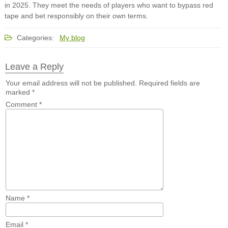
in 2025. They meet the needs of players who want to bypass red
tape and bet responsibly on their own terms.
Categories:
My blog
Leave a Reply
Your email address will not be published.
Required fields are
marked
*
Comment
*
Name
*
Email
*