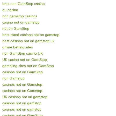
best non GamStop casino
eu casino
non gamstop casinos
casino not on gamstop
not on GamStop
best-rated casinos not on gamstop
best casinos not on gamstop uk
online betting sites
non GamStop casino UK
UK casino not on GamStop
gambling sites not on GamStop
casinos not on GamStop
non Gamstop
casinos not on Gamstop
casinos not on Gamstop
UK casinos not on gamstop
casinos not on gamstop
casinos not on gamstop
casinos not on GamStop