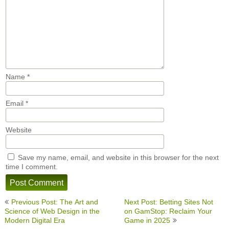
Name
*
Email
*
Website
Save my name, email, and website in this browser for the next
time I comment.
Post
Previous Post: The Art and
Next Post: Betting Sites Not
navigation
Science of Web Design in the
on GamStop: Reclaim Your
Modern Digital Era
Game in 2025