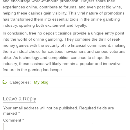
and encourage word-of-mouth promotion. Players share their
experiences online, contribute to forums, and even post big wins,
helping these casinos gain visibility. This viral nature of promotions
has transformed them into essential tools in the online gambling
industry, sparking both excitement and loyalty.
In conclusion, free no deposit casinos provide a unique entry point
into the world of online gambling. They combine the thrill of real-
money games with the security of no financial commitment, making
them an ideal choice for cautious newcomers and curious veterans
alike. As technology and competition continue to shape the
industry, these casinos will likely remain a popular and innovative
feature in the gaming landscape.
Categories:
My blog
Leave a Reply
Your email address will not be published.
Required fields are
marked
*
Comment
*