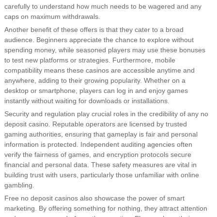
carefully to understand how much needs to be wagered and any
caps on maximum withdrawals.
Another benefit of these offers is that they cater to a broad
audience. Beginners appreciate the chance to explore without
spending money, while seasoned players may use these bonuses
to test new platforms or strategies. Furthermore, mobile
compatibility means these casinos are accessible anytime and
anywhere, adding to their growing popularity. Whether on a
desktop or smartphone, players can log in and enjoy games
instantly without waiting for downloads or installations.
Security and regulation play crucial roles in the credibility of any no
deposit casino. Reputable operators are licensed by trusted
gaming authorities, ensuring that gameplay is fair and personal
information is protected. Independent auditing agencies often
verify the fairness of games, and encryption protocols secure
financial and personal data. These safety measures are vital in
building trust with users, particularly those unfamiliar with online
gambling.
Free no deposit casinos also showcase the power of smart
marketing. By offering something for nothing, they attract attention