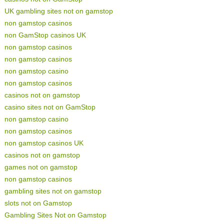
UK gambling sites not on gamstop
non gamstop casinos
non GamStop casinos UK
non gamstop casinos
non gamstop casinos
non gamstop casino
non gamstop casinos
casinos not on gamstop
casino sites not on GamStop
non gamstop casino
non gamstop casinos
non gamstop casinos UK
casinos not on gamstop
games not on gamstop
non gamstop casinos
gambling sites not on gamstop
slots not on Gamstop
Gambling Sites Not on Gamstop