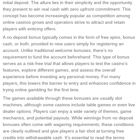
initial deposit. The allure lies in their simplicity and the opportunity
they present to win real cash with zero upfront commitment. This
concept has become increasingly popular as competition among
online casinos grows and operators strive to attract and retain
players with enticing offers.
A no deposit bonus typically comes in the form of free spins, bonus
cash, or both, provided to new users simply for registering an
account. Unlike traditional welcome bonuses, there’s no
requirement to fund the account beforehand. This type of bonus
serves as a risk-free trial that allows players to test the casino’s
features, explore different games, and assess the overall
experience before investing any personal money. For many
players, this lowers the barrier to entry and enhances confidence in
trying online gambling for the first time.
The games available through these bonuses are usually slot
machines, although some casinos include table games or even live
dealer options. Players can enjoy a wide variety of themes, game
mechanics, and potential payouts. While winnings from no deposit
bonuses often come with wagering requirements, these conditions
are clearly outlined and give players a fair shot at turning free
credits into withdrawable cash. It’s essential to read the terms