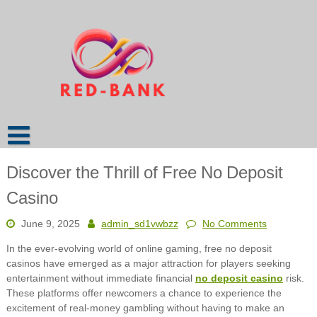
Skip
to
content
Discover the Thrill of Free No Deposit
Casino
June 9, 2025
admin_sd1vwbzz
No Comments
In the ever-evolving world of online gaming, free no deposit
casinos have emerged as a major attraction for players seeking
entertainment without immediate financial
no deposit casino
risk.
These platforms offer newcomers a chance to experience the
excitement of real-money gambling without having to make an